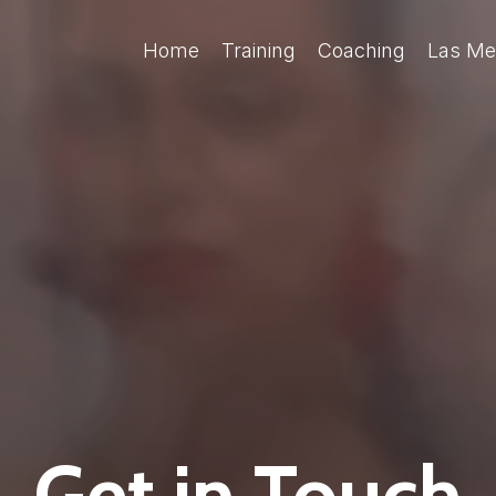
Home
Training
Coaching
Las Me
Get in Touch