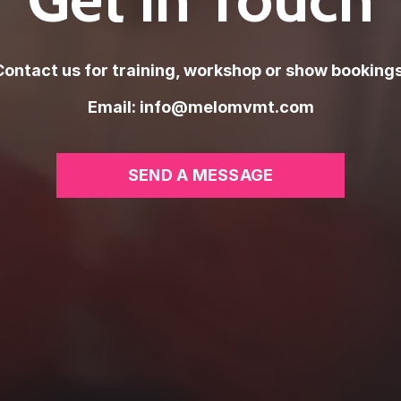
Contact us for training, workshop or show bookings
Email:
info@melomvmt.com
SEND A MESSAGE