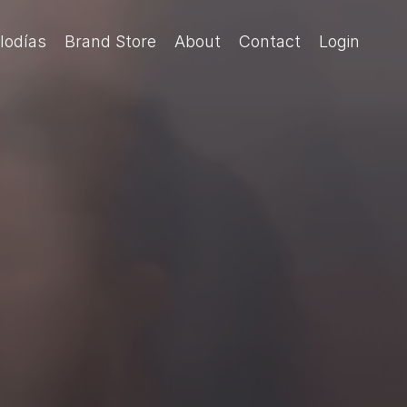
lodías
Brand Store
About
Contact
Login