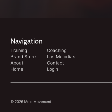
Navigation
Training
Coaching
Brand Store
Las Melodías
About
Contact
Home
Login
© 2026 Melo Movement