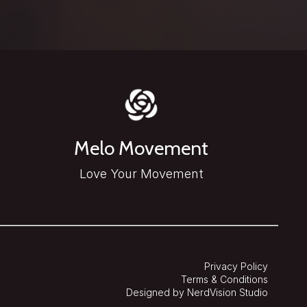
Melo Movement
Love Your Movement
Privacy Policy
Terms & Conditions
Designed by NerdVision Studio