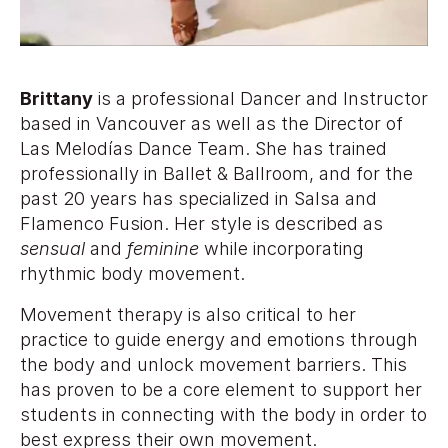
Brittany
is a professional Dancer and Instructor
based in Vancouver as well as the Director of
Las Melodías Dance Team. She has trained
professionally in Ballet & Ballroom, and for the
past 20 years has specialized in Salsa and
Flamenco Fusion. Her style is described as
sensual
and
feminine
while incorporating
rhythmic body movement.
Movement therapy is also critical to her
practice to guide energy and emotions through
the body and unlock movement barriers. This
has proven to be a core element to support her
students in connecting with the body in order to
best express their own movement.