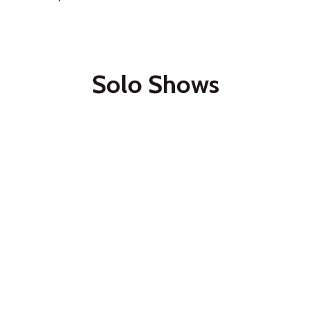
Solo Shows