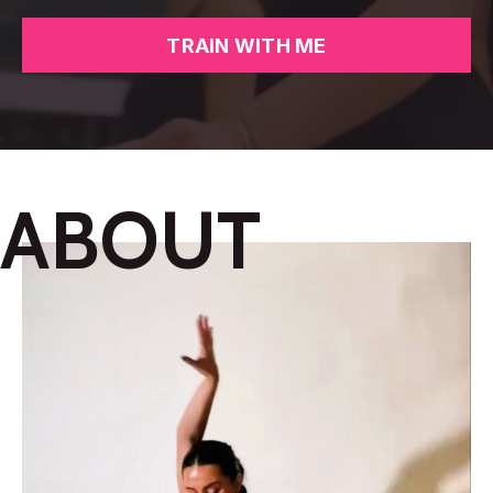
TRAIN WITH ME
ABOUT