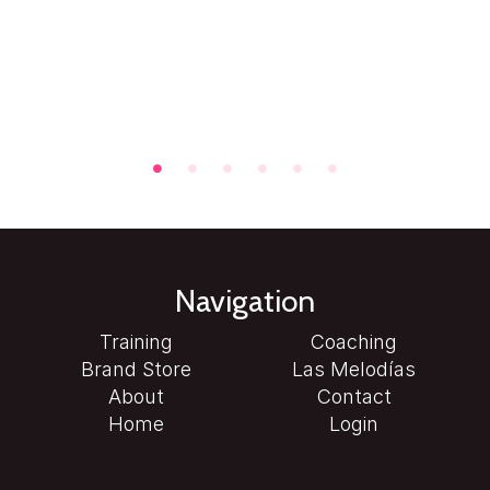
Navigation
Training
Coaching
Brand Store
Las Melodías
About
Contact
Home
Login