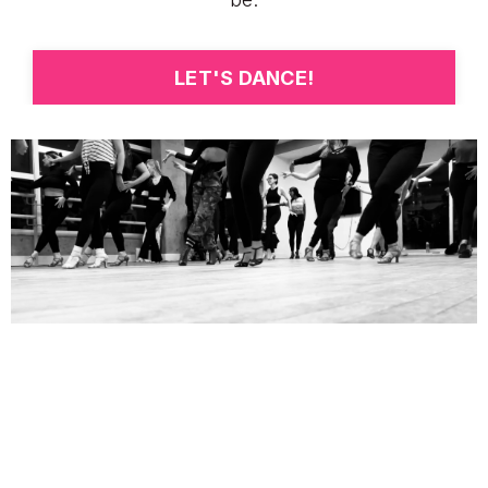
LET'S DANCE!