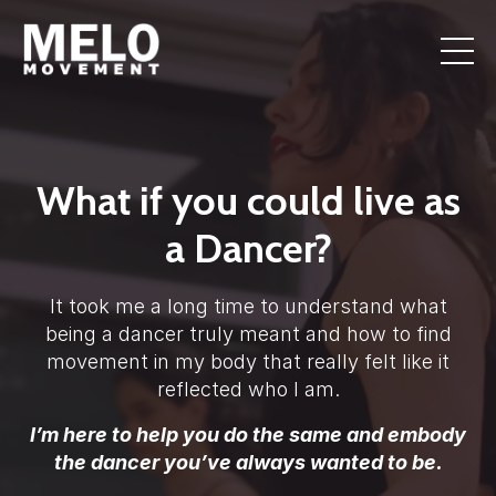
What if you could live as
a Dancer?
It took me a long time to understand what
being a dancer truly meant and how to find
movement in my body that really felt like it
reflected who I am.
I’m here to help you do the same and embody
the dancer you’ve always wanted to be.