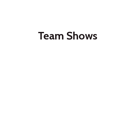
Team Shows