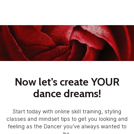
Now let’s create YOUR
dance dreams!
Start today with online skill training, styling
classes and mindset tips to get you looking and
feeling as the Dancer you’ve always wanted to
be.