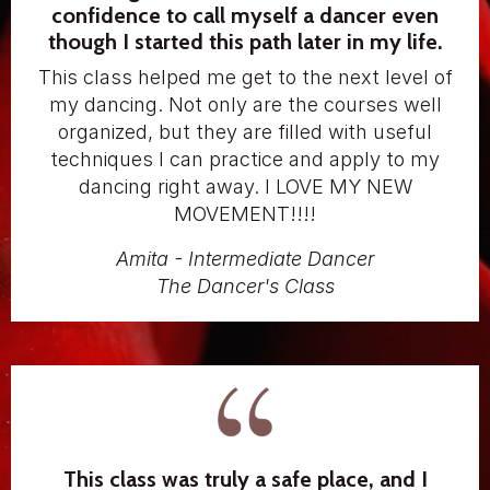
confidence to call myself a dancer even
though I started this path later in my life.
This class helped me get to the next level of
my dancing. Not only are the courses well
organized, but they are filled with useful
techniques I can practice and apply to my
dancing right away. I LOVE MY NEW
MOVEMENT!!!!
Amita - Intermediate Dancer
The Dancer's Class
This class was truly a safe place, and I