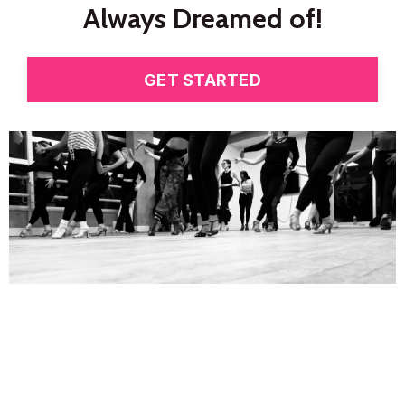
Always Dreamed
of!
GET STARTED