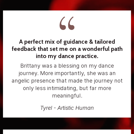
A perfect mix of guidance & tailored
feedback that set me on a wonderful path
into my dance practice.
Brittany was a blessing on my dance
journey. More importantly, she was an
angelic presence that made the journey not
only less intimidating, but far more
meaningful.
Tyrel - Artistic Human