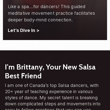
Like a spa…for dancers! This guided
meditative movement practice facilitates
deeper body-mind connection.
Let’s Dive In >
I'm Brittany, Your New Salsa
Best Friend
I am one of Canada’s top Salsa dancers, with
20+ year of teaching experience in various
styles of dance. My secret talent is breaking
down complicated steps and movements into
easy to follow practices that you can use