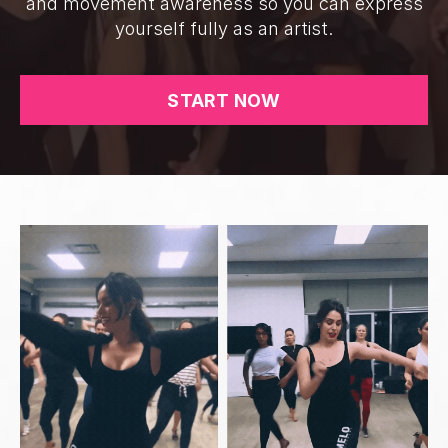
and movement awareness so you can express
yourself fully as an artist.
START NOW