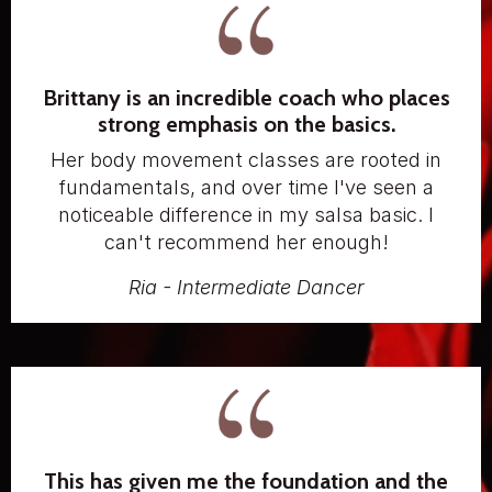
Brittany is an incredible coach who places
strong emphasis on the basics.
Her body movement classes are rooted in
fundamentals, and over time I've seen a
noticeable difference in my salsa basic. I
can't recommend her enough!
Ria - Intermediate Dancer
This has given me the foundation and the