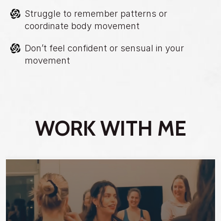
Struggle to remember patterns or
coordinate body movement
Don’t feel confident or sensual in your
movement
WORK WITH ME