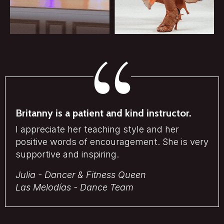
Britanny is a patient and kind instructor.
I appreciate her teaching style and her
positive words of encouragement. She is very
supportive and inspiring.
Julia - Dancer & Fitness Queen
Las Melodías - Dance Team