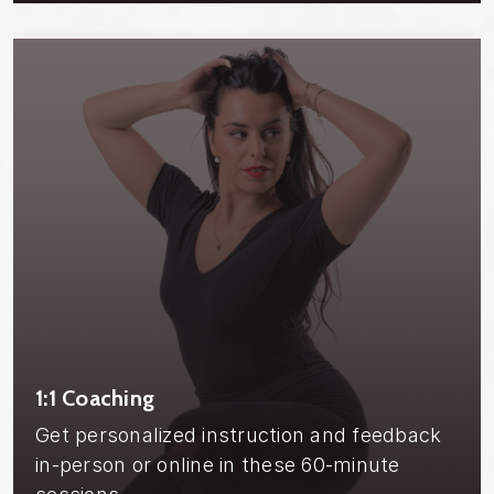
1:1 Coaching
Get personalized instruction and feedback
in-person or online in these 60-minute