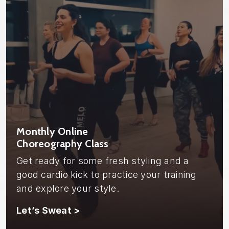
Monthly Online
Choreography Class
Get ready for some fresh styling and a
good cardio kick to practice your training
and explore your style.
Let’s Sweat >