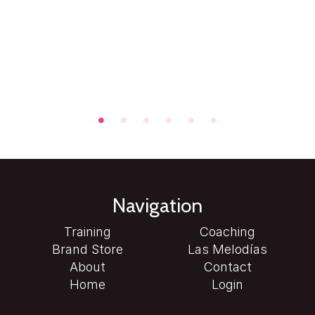
Navigation
Training
Coaching
Brand Store
Las Melodías
About
Contact
Home
Login