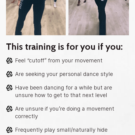
This training is for you if you:
Feel “cutoff” from your movement
Are seeking your personal dance style
Have been dancing for a while but are
unsure how to get to that next level
Are unsure if you’re doing a movement
correctly
Frequently play small/naturally hide