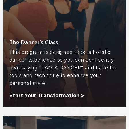
The Dancer's Class
This program is designed to be a holistic
dancer experience so you can confidently
own saying "I AM A DANCER" and have the
tools and technique to enhance your
personal style.
Start Your Transformation >