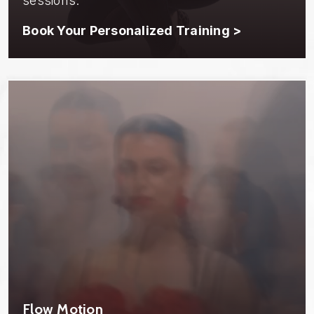
sessions.
Book Your Personalized Training >
Flow Motion