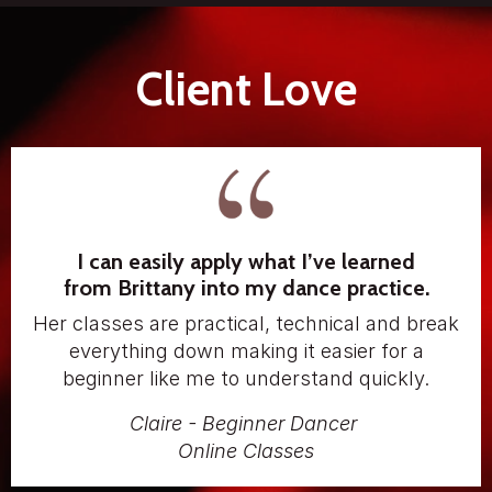
Client Love
I can easily apply what I’ve learned
from Brittany into my dance practice.
Her classes are practical, technical and break
everything down making it easier for a
beginner like me to understand quickly.
Claire - Beginner Dancer
Online Classes