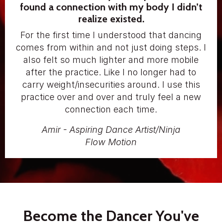
found a connection with my body I didn’t
realize existed.
For the first time I understood that dancing
comes from within and not just doing steps. I
also felt so much lighter and more mobile
after the practice. Like I no longer had to
carry weight/insecurities around. I use this
practice over and over and truly feel a new
connection each time.
Amir - Aspiring Dance Artist/Ninja
Flow Motion
Become the Dancer You've