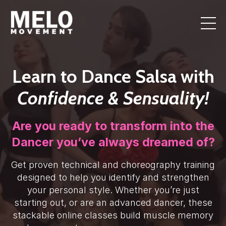
Learn to Dance Salsa with
Confidence & Sensuality!
Are you ready to transform into the
Dancer you’ve always dreamed of?
Get proven technical and choreography training
designed to help you identify and strengthen
your personal style. Whether you’re just
starting out, or are an advanced dancer, these
stackable online classes build muscle memory