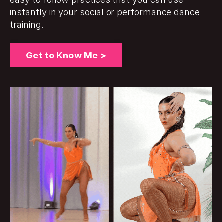
instantly in your social or performance dance
training.
Get to Know Me >